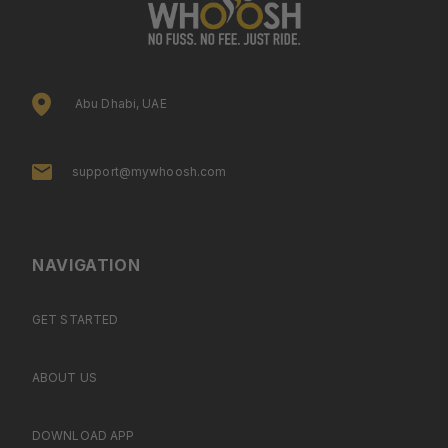
Abu Dhabi, UAE
support@mywhoosh.com
NAVIGATION
GET STARTED
ABOUT US
DOWNLOAD APP