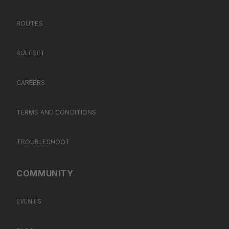
ROUTES
RULESET
CAREERS
TERMS AND CONDITIONS
TROUBLESHOOT
COMMUNITY
EVENTS