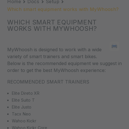
Home
Docs
Setup
Which smart equipment works with MyWhoosh?
WHICH SMART EQUIPMENT
WORKS WITH MYWHOOSH?
MyWhoosh is designed to work with a wide
variety of smart trainers and smart bikes.
Below is the recommended equipment we suggest in
order to get the best MyWhoosh experience:
RECOMMENDED SMART TRAINERS
Elite Direto XR
Elite Suito T
Elite Justo
Tacx Neo
Wahoo Kickr
Wahoo Kickr Core