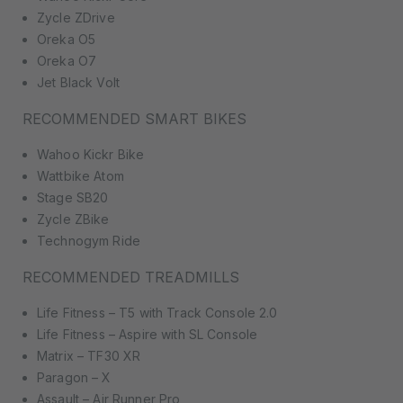
Zycle ZDrive
Oreka O5
Oreka O7
Jet Black Volt
RECOMMENDED SMART BIKES
Wahoo Kickr Bike
Wattbike Atom
Stage SB20
Zycle ZBike
Technogym Ride
RECOMMENDED TREADMILLS
Life Fitness – T5 with Track Console 2.0
Life Fitness – Aspire with SL Console
Matrix – TF30 XR
Paragon – X
Assault – Air Runner Pro