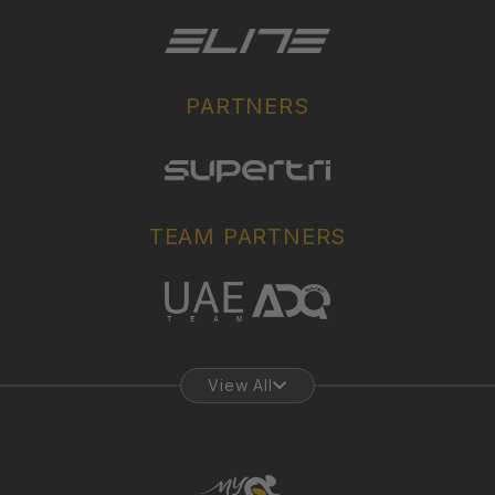
PARTNERS
TEAM PARTNERS
View All