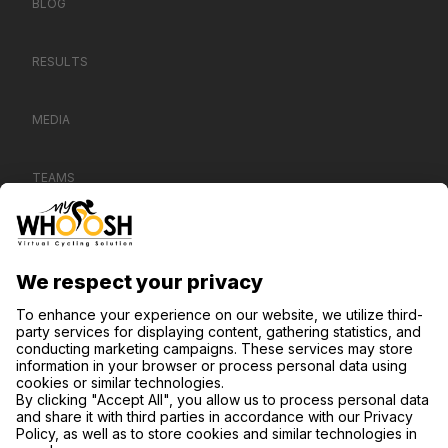
BLOG
RESULTS
MEDIA
TEAMS
CONTACT US
SUPPORT
PRIVACY NOTICE
COOKIE SETTINGS