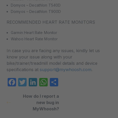
Domyos – Decathlon T540D
Domyos – Decathlon T900D
RECOMMENDED HEART RATE MONITORS
Garmin Heart Rate Monitor
Wahoo Heart Rate Monitor
In case you are facing any issues, kindly let us
know your issue along with your
bike/trainer/treadmill model details and device
specifications at
support@mywhoosh.com
.
Facebook
Twitter
LinkedIn
WhatsApp
Share
How do I report a
new bug in
MyWhoosh?