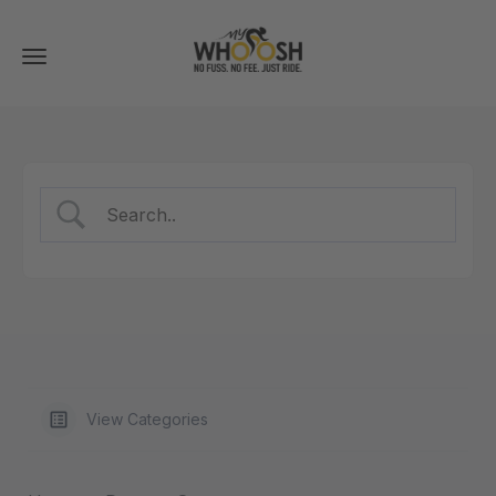
Toggle
navigation
View Categories