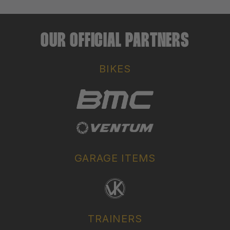
OUR OFFICIAL PARTNERS
BIKES
GARAGE ITEMS
TRAINERS