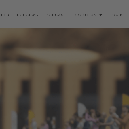
LDER
UCI CEWC
PODCAST
ABOUT US
LOGIN