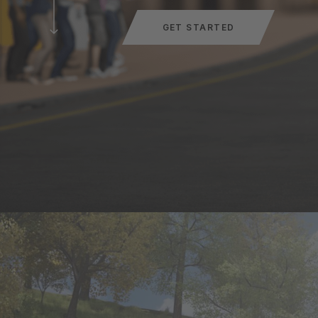
GET STARTED