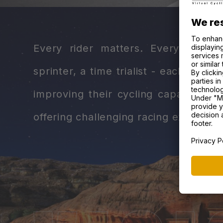
Every rider matters. Every role 
sprinter, a time trialist - each has a
improving their cycling capabilities
offering challenging racing experienc