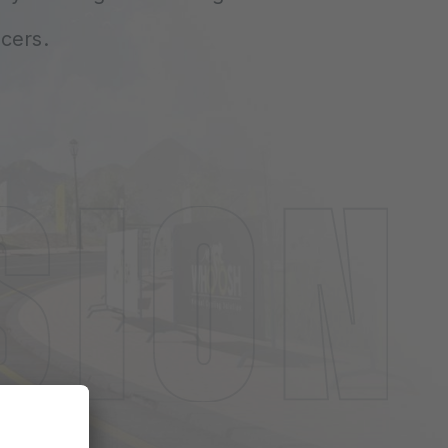
cers.