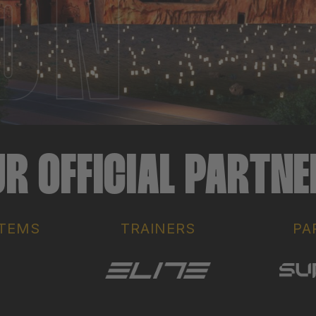
R OFFICIAL PARTN
ITEMS
TRAINERS
PA