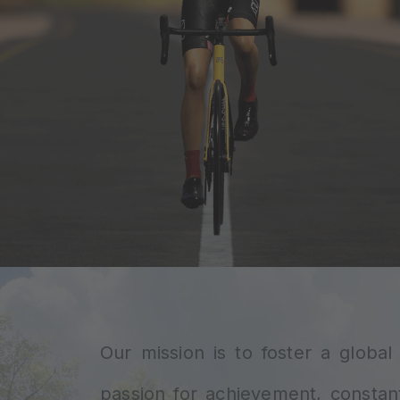
Our mission is to foster a globa
passion for achievement, constan