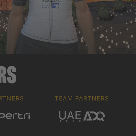
ERS
RTNERS
TEAM PARTNERS