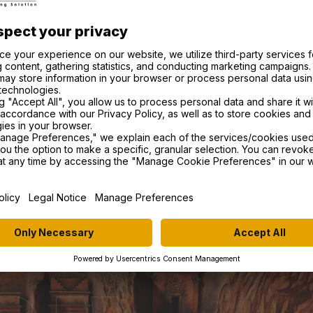
matters. Whether you are a climber, a
 place in a race. We support our riders in
 by utilizing cutting-edge technology and
es.