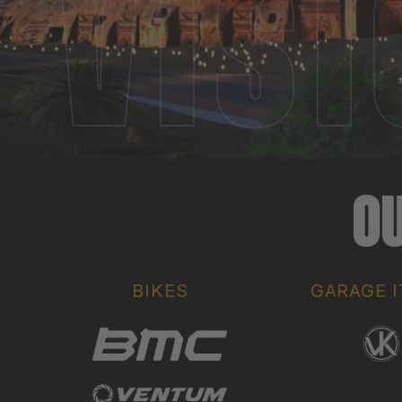
OU
BIKES
GARAGE 