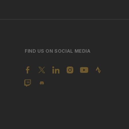
FIND US ON SOCIAL MEDIA