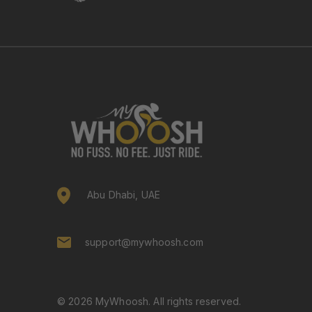
Abu Dhabi, UAE
support@mywhoosh.com
© 2026 MyWhoosh. All rights reserved.