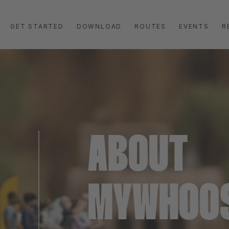
GET STARTED
DOWNLOAD
ROUTES
EVENTS
R
ABOUT
MYWHOO