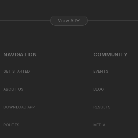
View All
NAVIGATION
COMMUNITY
GET STARTED
EVENTS
ABOUT US
BLOG
DOWNLOAD APP
RESULTS
ROUTES
MEDIA