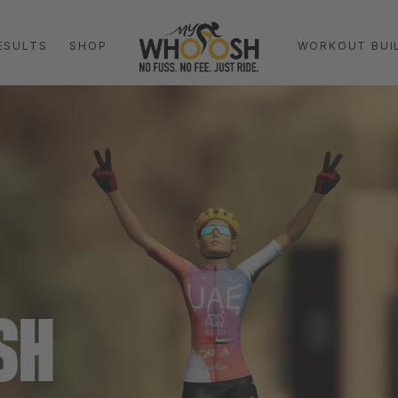
ESULTS
SHOP
WORKOUT BUI
SH