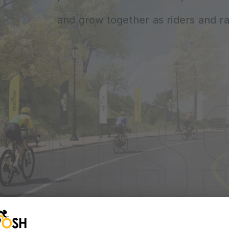
and grow together as riders and ra