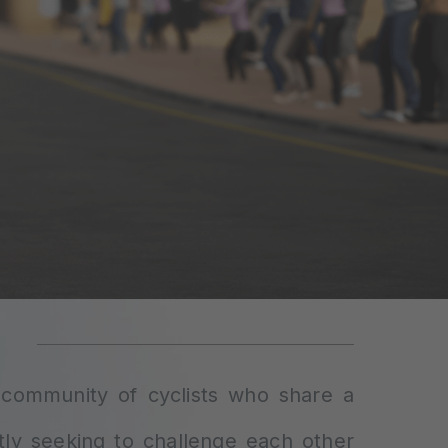
l community of cyclists who share a
tly seeking to challenge each other