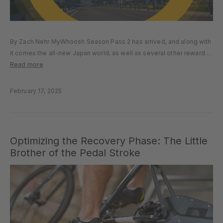
By Zach Nehr MyWhoosh Season Pass 2 has arrived, and along with
it comes the all-new Japan world, as well as several other rewards
and features. Free and Premium versions of the Season Pass are
Read more
available, but the challenge only...
February 17, 2025
Optimizing the Recovery Phase: The Little
Brother of the Pedal Stroke