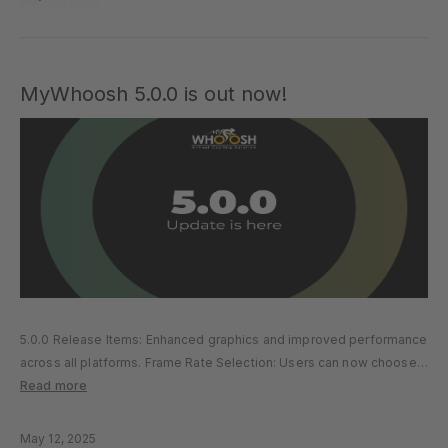
MyWhoosh 5.0.0 is out now!
5.0.0 Release Items: Enhanced graphics and improved performance
across all platforms. Frame Rate Selection: Users can now choose
between 30 FPS and 60 FPS based on their device capability and
Read more
performance preferences. Workout Accuracy Improvements: TSS
calculations have been corrected...
May 12, 2025