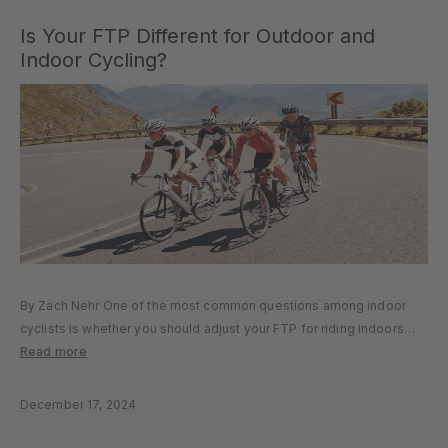
Is Your FTP Different for Outdoor and
Indoor Cycling?
By Zach Nehr One of the most common questions among indoor
cyclists is whether you should adjust your FTP for riding indoors
versus riding outdoors. In other words, does your FTP change
Read more
depending on whether you are indoors or outdoors?...
December 17, 2024