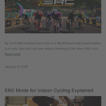
By Zach Nehr Sunday Race Club is to MyWhoosh what peanut butter
is to jelly. You can’t say one without thinking of the other. SRC is the
longest-standing racing series on MyWhoosh, and one of the
Read more
biggest virtual racing series...
January 21, 2025
ERG Mode for Indoor Cycling Explained