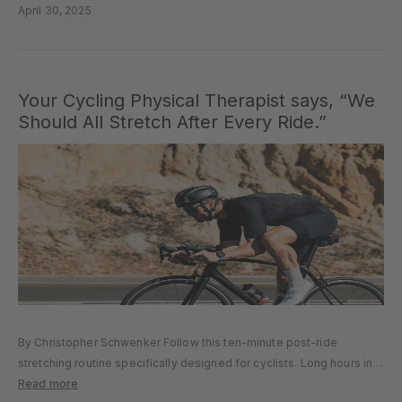
April 30, 2025
Your Cycling Physical Therapist says, “We
Should All Stretch After Every Ride.”
By Christopher Schwenker Follow this ten-minute post-ride
stretching routine specifically designed for cyclists. Long hours in
the saddle can take a toll on our bodies. We love riding so much,
Read more