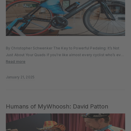
By Christopher Schwenker The Key to Powerful Pedaling: It’s Not
Just About Your Quads If you’re like almost every cyclist who’s ever
thrown their leg over a bike’s top tube, you’re always thinking about
Read more
how to ride faster, longer, and...
January 21, 2025
Humans of MyWhoosh: David Patton