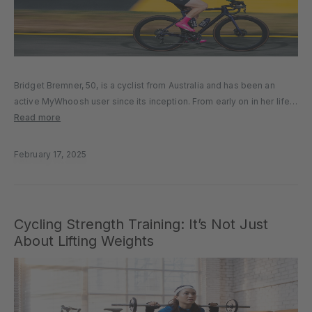
Bridget Bremner, 50, is a cyclist from Australia and has been an
active MyWhoosh user since its inception. From early on in her life,
she enjoyed cycling and had an active lifestyle. In 2023, everything
Read more
changed when she found a...
February 17, 2025
Cycling Strength Training: It’s Not Just
About Lifting Weights