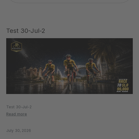
Test 30-Jul-2
Test 30-Jul-2
Read more
July 30, 2026