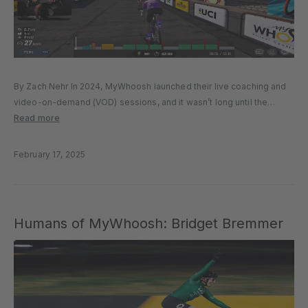
By Zach Nehr In 2024, MyWhoosh launched their live coaching and
video-on-demand (VOD) sessions, and it wasn’t long until the
inaugural Café Ride with Tadej Pogačar became the biggest live
Read more
riding event in MyWhoosh history. Now, you can ride with...
February 17, 2025
Humans of MyWhoosh: Bridget Bremmer