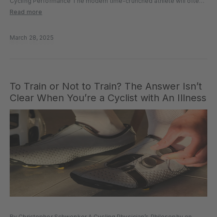
Cycling Performance The modern time-crunched athlete will often
overlook the importance of a proper warm-up. Yet, it plays a crucial
Read more
role in preparing the mind and body for optimal performance,...
March 28, 2025
To Train or Not to Train? The Answer Isn’t
Clear When You’re a Cyclist with An Illness
By Christopher Schwenker A Cycling Physician’s Philosophy on