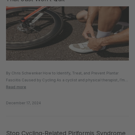
By Chris Schwenker How to Identify, Treat, and Prevent Plantar
Fasciitis Caused by Cycling As a cyclist and physical therapist, I’m
no stranger to the frustration of nagging foot pain—particularly
Read more
plantar fasciitis. If you’ve experienced it, you know it’s the...
December 17, 2024
Stop Cycling-Related Piriformis Syndrome