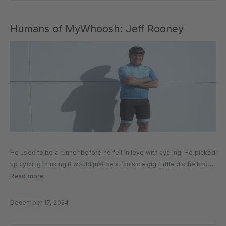
Humans of MyWhoosh: Jeff Rooney
He used to be a runner before he fell in love with cycling. He picked
up cycling thinking it would just be a fun side gig. Little did he know
cycling would become his greatest passion. Jeff Rooney, 55, a...
Read more
December 17, 2024