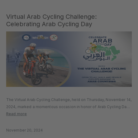
Virtual Arab Cycling Challenge:
Celebrating Arab Cycling Day
The Virtual Arab Cycling Challenge, held on Thursday, November 14,
2024, marked a momentous occasion in honor of Arab Cycling Day.
Hosted by the Arab Cycling Federation on the MyWhoosh platform,
Read more
the event brought together cyclists from across Arab countries,...
November 20, 2024