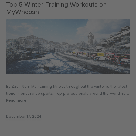
Top 5 Winter Training Workouts on
MyWhoosh
By Zach Nehr Maintaining fitness throughout the winter is the latest
trend in endurance sports. Top professionals around the world no
longer take two months off the bike. Instead, they enjoy a few days
Read more
of rest before jumping back into...
December 17, 2024