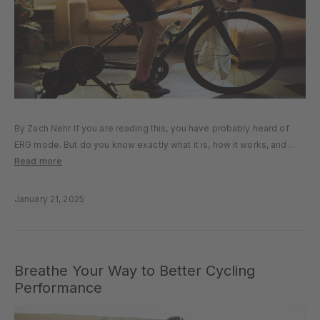
By Zach Nehr If you are reading this, you have probably heard of
ERG mode. But do you know exactly what it is, how it works, and
when you should use it? We will answer all those questions and
Read more
more...
January 21, 2025
Breathe Your Way to Better Cycling
Performance