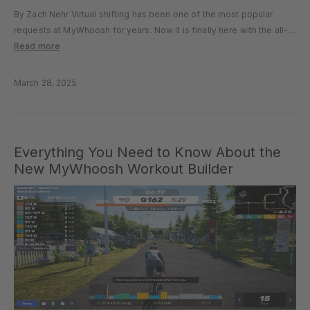
By Zach Nehr Virtual shifting has been one of the most popular
requests at MyWhoosh for years. Now it is finally here with the all-
new MyShift. Included in the recent 4.0 release, MyShift allows all
Read more
users to access virtual gear...
March 28, 2025
Everything You Need to Know About the
New MyWhoosh Workout Builder