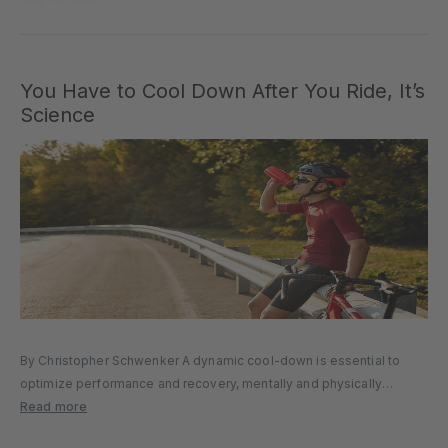
You Have to Cool Down After You Ride, It’s
Science
By Christopher Schwenker A dynamic cool-down is essential to
optimize performance and recovery, mentally and physically
preparing you for your next ride. It was a brutal training session.
Read more
That race was so hard. You’re hot, sweaty, and can barely turn...