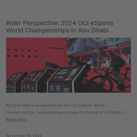
Rider Perspective: 2024 UCI eSports
World Championships in Abu Dhabi
By Zach Nehr Five days before the UCI eSports World
Championships, I was packing my bags for the trip of a lifetime. For
the first time in history, the eSports World Championships were
Read more
being held in person. I’d meet many...
November 19, 2024