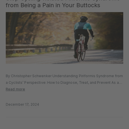
from Being a Pain in Your Buttocks
By Christopher Schwenker Understanding Piriformis Syndrome from
a Cyclists’ Perspective: How to Diagnose, Treat, and Prevent As a
cyclist and physical therapist, I know how debilitating pain in the
Read more
gluteal region can be – especially when it starts interfering with...
December 17, 2024