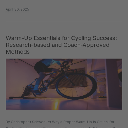
but sometimes it doesn’t love us back in the form...
April 30, 2025
Warm-Up Essentials for Cycling Success:
Research-based and Coach-Approved
Methods
By Christopher Schwenker Why a Proper Warm-Up Is Critical for