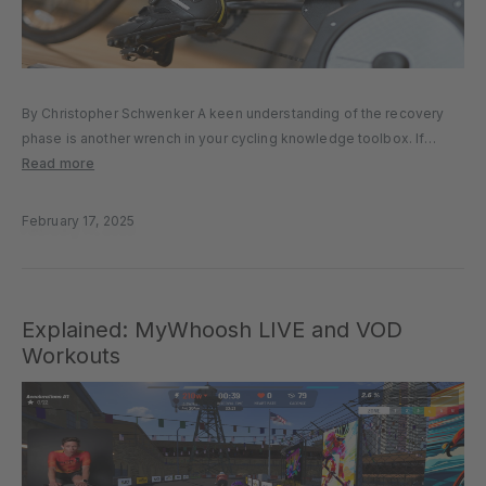
By Christopher Schwenker A keen understanding of the recovery
phase is another wrench in your cycling knowledge toolbox. If
you’ve read my previous article on “Maximizing the Power Phase of
Read more
your Pedal Stroke,” you’ll know just how vital the downstroke...
February 17, 2025
Explained: MyWhoosh LIVE and VOD
Workouts