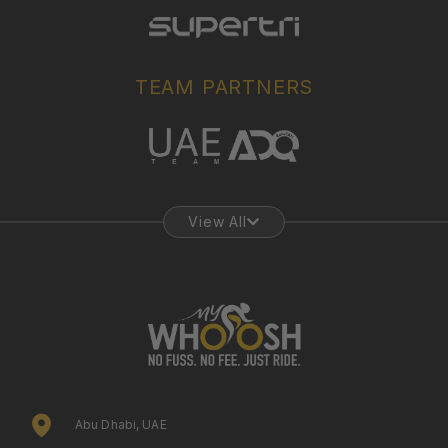
TEAM PARTNERS
View All
Abu Dhabi, UAE