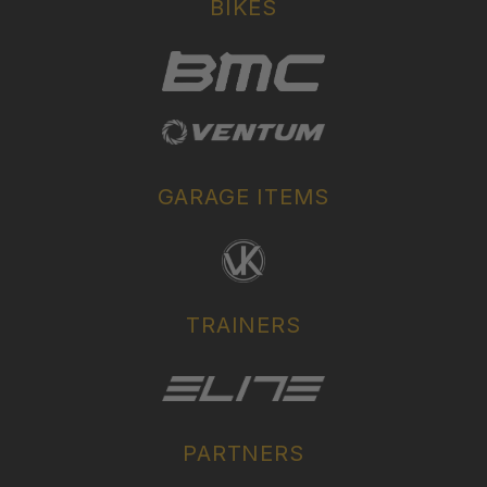
BIKES
GARAGE ITEMS
TRAINERS
PARTNERS