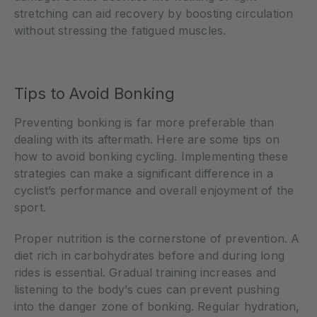
stretching can aid recovery by boosting circulation
without stressing the fatigued muscles.
Tips to Avoid Bonking
Preventing bonking is far more preferable than
dealing with its aftermath. Here are some tips on
how to avoid bonking cycling. Implementing these
strategies can make a significant difference in a
cyclist’s performance and overall enjoyment of the
sport.
Proper nutrition is the cornerstone of prevention. A
diet rich in carbohydrates before and during long
rides is essential. Gradual training increases and
listening to the body’s cues can prevent pushing
into the danger zone of bonking. Regular hydration,