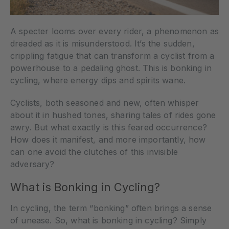
A specter looms over every rider, a phenomenon as
dreaded as it is misunderstood. It’s the sudden,
crippling fatigue that can transform a cyclist from a
powerhouse to a pedaling ghost. This is bonking in
cycling, where energy dips and spirits wane.
Cyclists, both seasoned and new, often whisper
about it in hushed tones, sharing tales of rides gone
awry. But what exactly is this feared occurrence?
How does it manifest, and more importantly, how
can one avoid the clutches of this invisible
adversary?
What is Bonking in Cycling?
In cycling, the term “bonking” often brings a sense
of unease. So, what is bonking in cycling? Simply