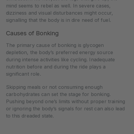
mind seems to rebel as well. In severe cases,
dizziness and visual disturbances might occur,
signalling that the body is in dire need of fuel.
Causes of Bonking
The primary cause of bonking is glycogen
depletion, the body’s preferred energy source
during intense activities like cycling. Inadequate
nutrition before and during the ride plays a
significant role.
Skipping meals or not consuming enough
carbohydrates can set the stage for bonking.
Pushing beyond one’s limits without proper training
or ignoring the body’s signals for rest can also lead
to this dreaded state.