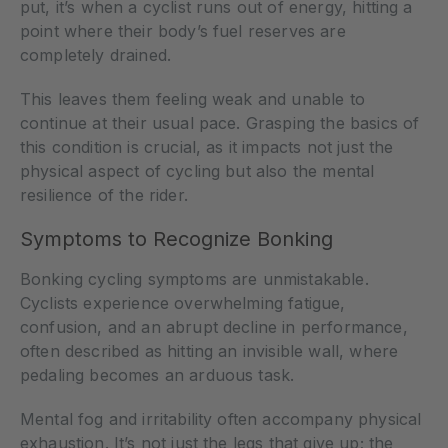
put, it’s when a cyclist runs out of energy, hitting a
point where their body’s fuel reserves are
completely drained.
This leaves them feeling weak and unable to
continue at their usual pace. Grasping the basics of
this condition is crucial, as it impacts not just the
physical aspect of cycling but also the mental
resilience of the rider.
Symptoms to Recognize Bonking
Bonking cycling symptoms are unmistakable.
Cyclists experience overwhelming fatigue,
confusion, and an abrupt decline in performance,
often described as hitting an invisible wall, where
pedaling becomes an arduous task.
Mental fog and irritability often accompany physical
exhaustion. It’s not just the legs that give up; the