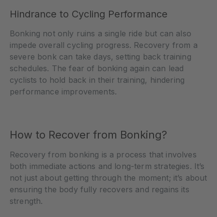
Hindrance to Cycling Performance
Bonking not only ruins a single ride but can also
impede overall cycling progress. Recovery from a
severe bonk can take days, setting back training
schedules. The fear of bonking again can lead
cyclists to hold back in their training, hindering
performance improvements.
How to Recover from Bonking?
Recovery from bonking is a process that involves
both immediate actions and long-term strategies. It’s
not just about getting through the moment; it’s about
ensuring the body fully recovers and regains its
strength.