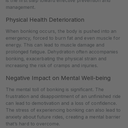
is the first step toward effective prevention and
management.
Physical Health Deterioration
When bonking occurs, the body is pushed into an
emergency, forced to burn fat and even muscle for
energy. This can lead to muscle damage and
prolonged fatigue. Dehydration often accompanies
bonking, exacerbating the physical strain and
increasing the risk of cramps and injuries.
Negative Impact on Mental Well-being
The mental toll of bonking is significant. The
frustration and disappointment of an unfinished ride
can lead to demotivation and a loss of confidence.
The stress of experiencing bonking can also lead to
anxiety about future rides, creating a mental barrier
that’s hard to overcome.