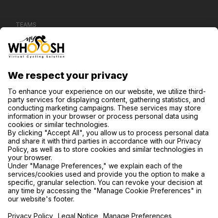
TEAMS
CONTACT US
SUPPORT
PRIVACY NOTICE
COOKIE SETTINGS
FIND US ON SOCIAL MEDIA