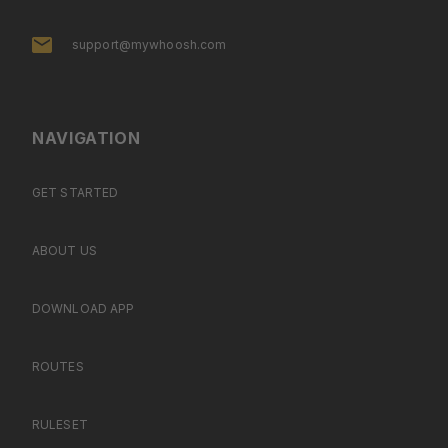
support@mywhoosh.com
NAVIGATION
GET STARTED
ABOUT US
DOWNLOAD APP
ROUTES
RULESET