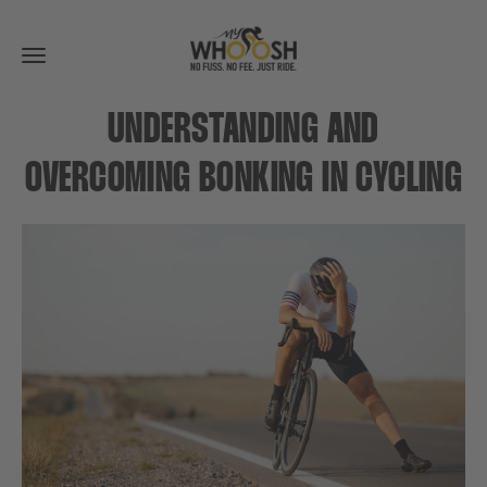
Toggle
navigation
UNDERSTANDING AND
OVERCOMING BONKING IN CYCLING