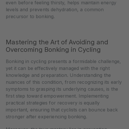
even before feeling thirsty, helps maintain energy
levels and prevents dehydration, a common
precursor to bonking.
Mastering the Art of Avoiding and
Overcoming Bonking in Cycling
Bonking in cycling presents a formidable challenge,
yet it can be effectively managed with the right
knowledge and preparation. Understanding the
nuances of this condition, from recognizing its early
symptoms to grasping its underlying causes, is the
first step toward empowerment. Implementing
practical strategies for recovery is equally
important, ensuring that cyclists can bounce back
stronger after experiencing bonking.