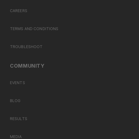
CAREERS
TERMS AND CONDITIONS
TROUBLESHOOT
COMMUNITY
EVENTS
BLOG
RESULTS
MEDIA