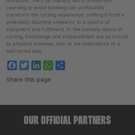
Moreover, the true mastery lies in prevention.
Learning to avoid bonking can profoundly
transform the cycling experience, shifting it from a
potentially daunting endeavor to a source of
enjoyment and fulfilment. In the intricate dance of
cycling, knowledge and preparedness are as crucial
as physical prowess, akin to the importance of a
well-tuned bike.
Facebook
Twitter
LinkedIn
WhatsApp
Share
Share this page
OUR OFFICIAL PARTNERS