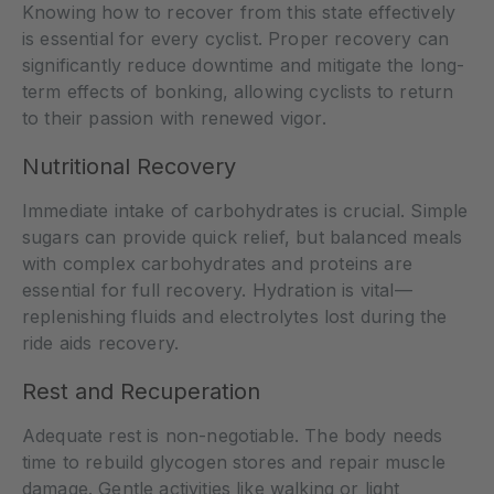
Knowing how to recover from this state effectively
is essential for every cyclist. Proper recovery can
significantly reduce downtime and mitigate the long-
term effects of bonking, allowing cyclists to return
to their passion with renewed vigor.
Nutritional Recovery
Immediate intake of carbohydrates is crucial. Simple
sugars can provide quick relief, but balanced meals
with complex carbohydrates and proteins are
essential for full recovery. Hydration is vital—
replenishing fluids and electrolytes lost during the
ride aids recovery.
Rest and Recuperation
Adequate rest is non-negotiable. The body needs
time to rebuild glycogen stores and repair muscle
damage. Gentle activities like walking or light