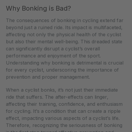
Why Bonking is Bad?
The consequences of bonking in cycling extend far
beyond just a ruined ride. Its impact is multifaceted,
affecting not only the physical health of the cyclist
but also their mental well-being. This dreaded state
can significantly disrupt a cyclist’s overall
performance and enjoyment of the sport.
Understanding why bonking is detrimental is crucial
for every cyclist, underscoring the importance of
prevention and proper management.
When a cyclist bonks, it’s not just their immediate
ride that suffers. The after-effects can linger,
affecting their training, confidence, and enthusiasm
for cycling. It’s a condition that can create a ripple
effect, impacting various aspects of a cyclist’s life.
Therefore, recognizing the seriousness of bonking