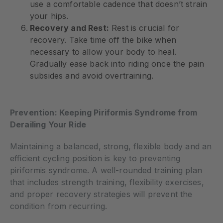
use a comfortable cadence that doesn’t strain
your hips.
Recovery and Rest:
Rest is crucial for
recovery. Take time off the bike when
necessary to allow your body to heal.
Gradually ease back into riding once the pain
subsides and avoid overtraining.
Prevention: Keeping Piriformis Syndrome from
Derailing Your Ride
Maintaining a balanced, strong, flexible body and an
efficient cycling position is key to preventing
piriformis syndrome. A well-rounded training plan
that includes strength training, flexibility exercises,
and proper recovery strategies will prevent the
condition from recurring.