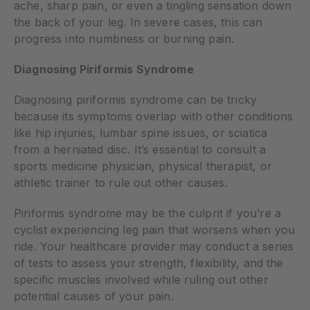
ache, sharp pain, or even a tingling sensation down
the back of your leg. In severe cases, this can
progress into numbness or burning pain.
Diagnosing Piriformis Syndrome
Diagnosing piriformis syndrome can be tricky
because its symptoms overlap with other conditions
like hip injuries, lumbar spine issues, or sciatica
from a herniated disc. It’s essential to consult a
sports medicine physician, physical therapist, or
athletic trainer to rule out other causes.
Piriformis syndrome may be the culprit if you’re a
cyclist experiencing leg pain that worsens when you
ride. Your healthcare provider may conduct a series
of tests to assess your strength, flexibility, and the
specific muscles involved while ruling out other
potential causes of your pain.