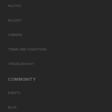
ROUTES
RULESET
CAREERS
TERMS AND CONDITIONS
TROUBLESHOOT
COMMUNITY
EVENTS
BLOG