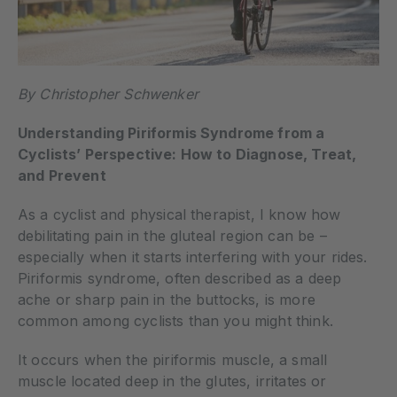
By Christopher Schwenker
Understanding Piriformis Syndrome from a
Cyclists’ Perspective: How to Diagnose, Treat,
and Prevent
As a cyclist and physical therapist, I know how
debilitating pain in the gluteal region can be –
especially when it starts interfering with your rides.
Piriformis syndrome, often described as a deep
ache or sharp pain in the buttocks, is more
common among cyclists than you might think.
It occurs when the piriformis muscle, a small
muscle located deep in the glutes, irritates or