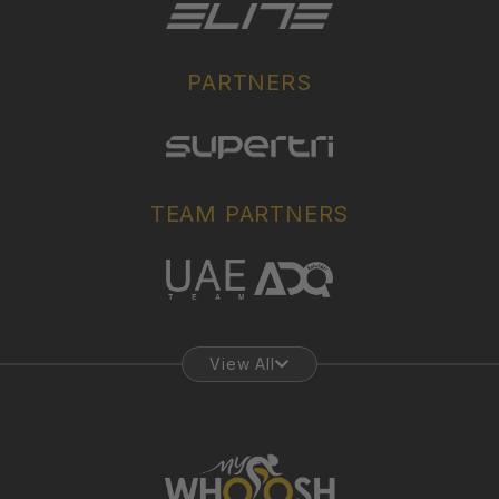
PARTNERS
TEAM PARTNERS
View All