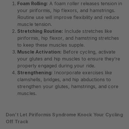
Foam Rolling:
A foam roller releases tension in
your piriformis, hip flexors, and hamstrings.
Routine use will improve flexibility and reduce
muscle tension.
Stretching Routine:
Include stretches like
piriformis, hip flexor, and hamstring stretches
to keep these muscles supple.
Muscle Activation:
Before cycling, activate
your glutes and hip muscles to ensure they’re
properly engaged during your ride.
Strengthening:
Incorporate exercises like
clamshells, bridges, and hip abductions to
strengthen your glutes, hamstrings, and core
muscles.
Don’t Let Piriformis Syndrome Knock Your Cycling
Off Track