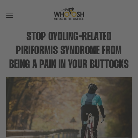
Toggle
navigation
STOP CYCLING-RELATED
PIRIFORMIS SYNDROME FROM
BEING A PAIN IN YOUR BUTTOCKS