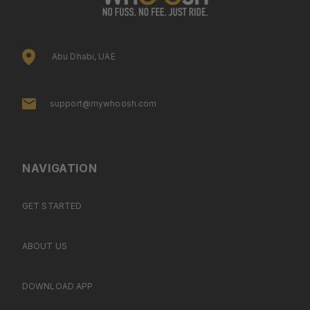
Abu Dhabi, UAE
support@mywhoosh.com
NAVIGATION
GET STARTED
ABOUT US
DOWNLOAD APP