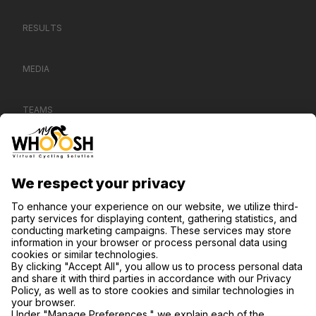
RESULTS
MEDIA
TEAMS
CONTACT US
SUPPORT
PRIVACY NOTICE
COOKIE SETTINGS