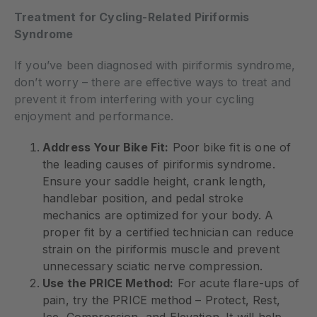
Treatment for Cycling-Related Piriformis
Syndrome
If you’ve been diagnosed with piriformis syndrome,
don’t worry – there are effective ways to treat and
prevent it from interfering with your cycling
enjoyment and performance.
Address Your Bike Fit:
Poor bike fit is one of
the leading causes of piriformis syndrome.
Ensure your saddle height, crank length,
handlebar position, and pedal stroke
mechanics are optimized for your body. A
proper fit by a certified technician can reduce
strain on the piriformis muscle and prevent
unnecessary sciatic nerve compression.
Use the PRICE Method:
For acute flare-ups of
pain, try the PRICE method – Protect, Rest,
Ice, Compression, and Elevation. It will help