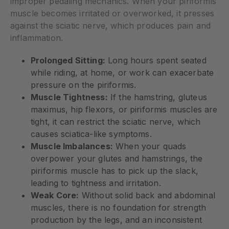
improper pedaling mechanics. When your piriformis
muscle becomes irritated or overworked, it presses
against the sciatic nerve, which produces pain and
inflammation.
Prolonged Sitting:
Long hours spent seated
while riding, at home, or work can exacerbate
pressure on the piriformis.
Muscle Tightness:
If the hamstring, gluteus
maximus, hip flexors, or piriformis muscles are
tight, it can restrict the sciatic nerve, which
causes sciatica-like symptoms.
Muscle Imbalances:
When your quads
overpower your glutes and hamstrings, the
piriformis muscle has to pick up the slack,
leading to tightness and irritation.
Weak Core:
Without solid back and abdominal
muscles, there is no foundation for strength
production by the legs, and an inconsistent