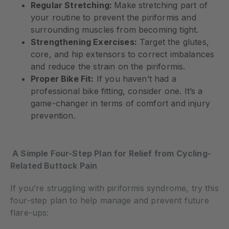
Regular Stretching:
Make stretching part of
your routine to prevent the piriformis and
surrounding muscles from becoming tight.
Strengthening Exercises:
Target the glutes,
core, and hip extensors to correct imbalances
and reduce the strain on the piriformis.
Proper Bike Fit:
If you haven’t had a
professional bike fitting, consider one. It’s a
game-changer in terms of comfort and injury
prevention.
A Simple Four-Step Plan for Relief from Cycling-
Related Buttock Pain
If you’re struggling with piriformis syndrome, try this
four-step plan to help manage and prevent future
flare-ups: