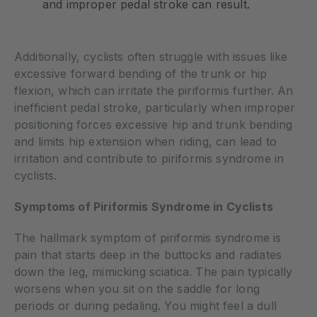
and improper pedal stroke can result.
Additionally, cyclists often struggle with issues like
excessive forward bending of the trunk or hip
flexion, which can irritate the piriformis further. An
inefficient pedal stroke, particularly when improper
positioning forces excessive hip and trunk bending
and limits hip extension when riding, can lead to
irritation and contribute to piriformis syndrome in
cyclists.
Symptoms of Piriformis Syndrome in Cyclists
The hallmark symptom of piriformis syndrome is
pain that starts deep in the buttocks and radiates
down the leg, mimicking sciatica. The pain typically
worsens when you sit on the saddle for long
periods or during pedaling. You might feel a dull