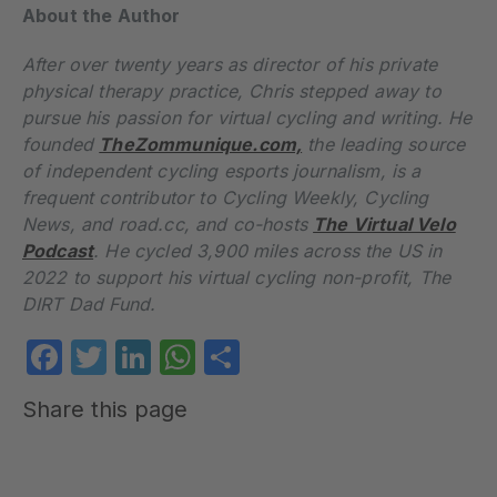
About the Author
After over twenty years as director of his private
physical therapy practice, Chris stepped away to
pursue his passion for virtual cycling and writing. He
founded
TheZommunique.com,
the leading source
of independent cycling esports journalism, is a
frequent contributor to Cycling Weekly, Cycling
News, and road.cc, and co-hosts
The Virtual Velo
Podcast
. He cycled 3,900 miles across the US in
2022 to support his virtual cycling non-profit, The
DIRT Dad Fund.
Facebook
Twitter
LinkedIn
WhatsApp
Share
Share this page