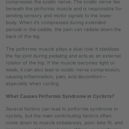
compresses the sciatic nerve. The sciatic nerve lies
beneath the piriformis muscle and is responsible for
sending sensory and motor signals to the lower
body. When it’s compressed during extended
periods in the saddle, the pain can radiate down the
back of the leg.
The piriformis muscle plays a dual role: it stabilizes
the hip joint during pedaling and acts as an external
rotator of the hip. If the muscle becomes tight or
weak, it can also lead to sciatic nerve compression,
causing inflammation, pain, and discomfort—
especially when cycling.
What Causes Piriformis Syndrome in Cyclists?
Several factors can lead to piriformis syndrome in
cyclists, but the main contributing factors often
come down to muscle imbalances, poor bike fit, and