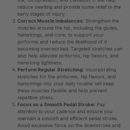
reduce swelling and provide some relief in the
early stages of injury.
Correct Muscle Imbalances:
Strengthen the
muscles around the hip, including the glutes,
hamstrings, and core, to support your
piriformis and reduce the likelihood of it
becoming overworked. Targeted stretches can
also help alleviate piriformis, hip flexors, and
hamstring tightness.
Perform Regular Stretching:
Incorporating
stretches for the piriformis, hip flexors, and
hamstrings into your daily routine will keep
these muscles flexible and help prevent
repetitive stress.
Focus on a Smooth Pedal Stroke:
Pay
attention to your cadence and ensure you
maintain a smooth and efficient pedal stroke.
Avoid excessive force on the downstroke and