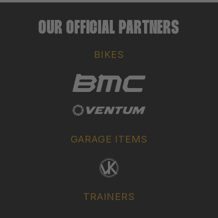
OUR OFFICIAL PARTNERS
BIKES
GARAGE ITEMS
TRAINERS