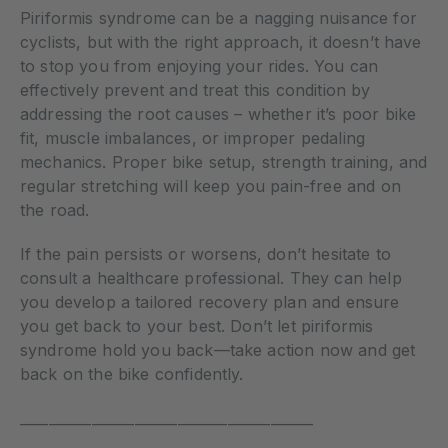
Piriformis syndrome can be a nagging nuisance for
cyclists, but with the right approach, it doesn’t have
to stop you from enjoying your rides. You can
effectively prevent and treat this condition by
addressing the root causes – whether it’s poor bike
fit, muscle imbalances, or improper pedaling
mechanics. Proper bike setup, strength training, and
regular stretching will keep you pain-free and on
the road.
If the pain persists or worsens, don’t hesitate to
consult a healthcare professional. They can help
you develop a tailored recovery plan and ensure
you get back to your best. Don’t let piriformis
syndrome hold you back—take action now and get
back on the bike confidently.
_________________________________________