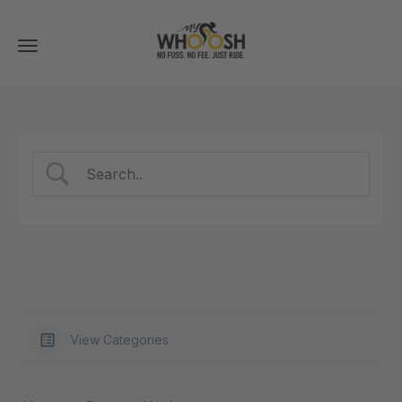
Toggle
navigation
View Categories