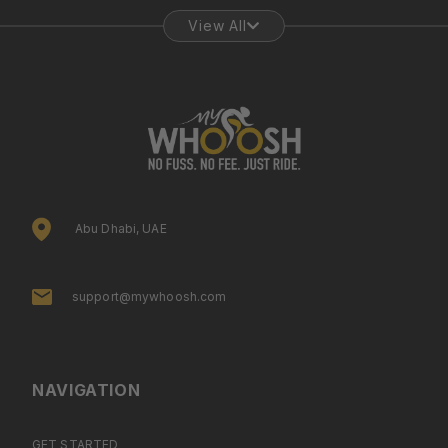
View All
Abu Dhabi, UAE
support@mywhoosh.com
NAVIGATION
GET STARTED