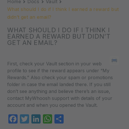
Home
Docs
Vault
What should I do if I think I earned a reward but
didn’t get an email?
WHAT SHOULD I DO IF I THINK I
EARNED A REWARD BUT DIDN’T
GET AN EMAIL?
First, check your Vault section in your web
profile to see if the reward appears under “My
Rewards.” Also check your spam or promotions
folder in case the email landed there. If you still
don’t see anything and believe there’s an issue,
contact MyWhoosh support with details of your
account and when you opened the Vault.
Facebook
Twitter
LinkedIn
WhatsApp
Share