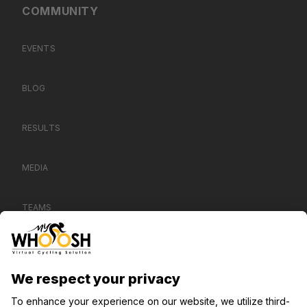
COMMUNITY
EVENTS
BLOG
RESULTS
MEDIA
TEAMS
CONTACT US
SUPPORT