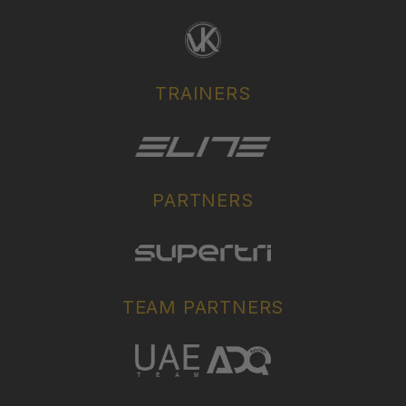
TRAINERS
PARTNERS
TEAM PARTNERS