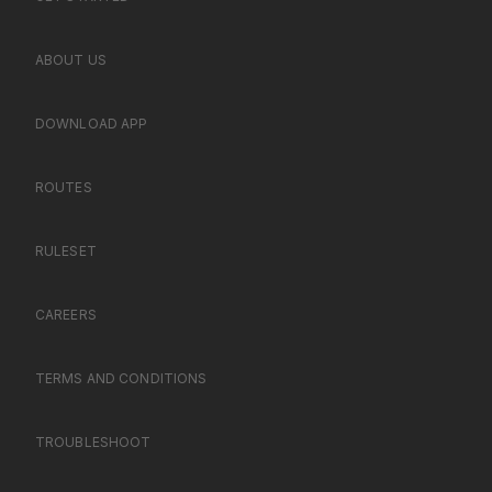
ABOUT US
DOWNLOAD APP
ROUTES
RULESET
CAREERS
TERMS AND CONDITIONS
TROUBLESHOOT