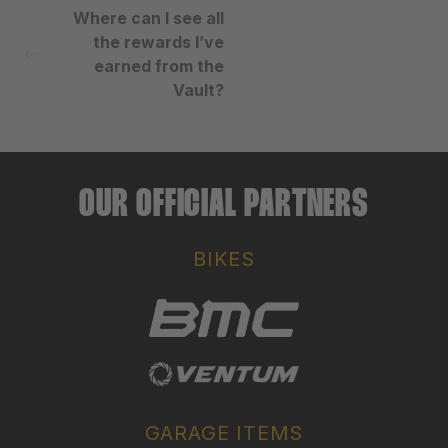
Where can I see all
the rewards I’ve
earned from the
Vault?
OUR OFFICIAL PARTNERS
BIKES
GARAGE ITEMS