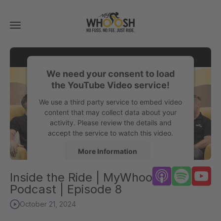
Toggle
navigation
We need your consent to load
the YouTube Video service!
We use a third party service to embed video
content that may collect data about your
activity. Please review the details and
accept the service to watch this video.
More Information
Inside the Ride | MyWhoosh
Accept
Podcast | Episode 8
powered by
Usercentrics Consent
October 21, 2024
Management Platform