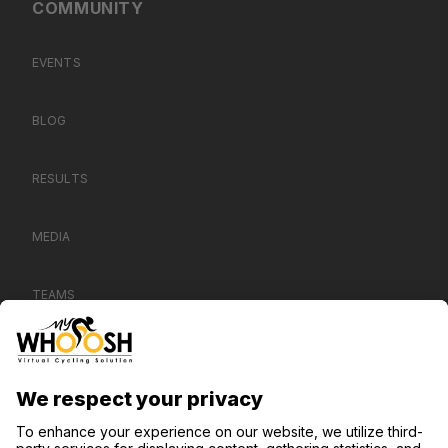
COMMUNITY
EVENTS
BLOG
RESULTS
MEDIA
TEAMS
CONTACT US
SUPPORT