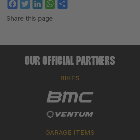
Facebook
Twitter
LinkedIn
WhatsApp
Share
Share this page
OUR OFFICIAL PARTNERS
BIKES
GARAGE ITEMS