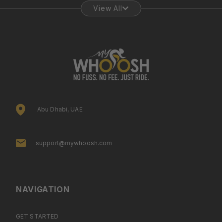
View All
Abu Dhabi, UAE
support@mywhoosh.com
NAVIGATION
GET STARTED