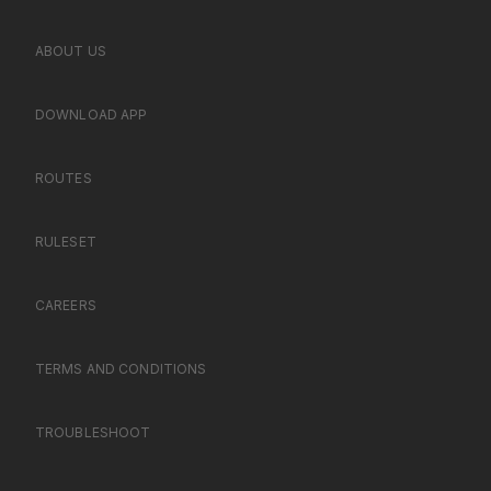
ABOUT US
DOWNLOAD APP
ROUTES
RULESET
CAREERS
TERMS AND CONDITIONS
TROUBLESHOOT