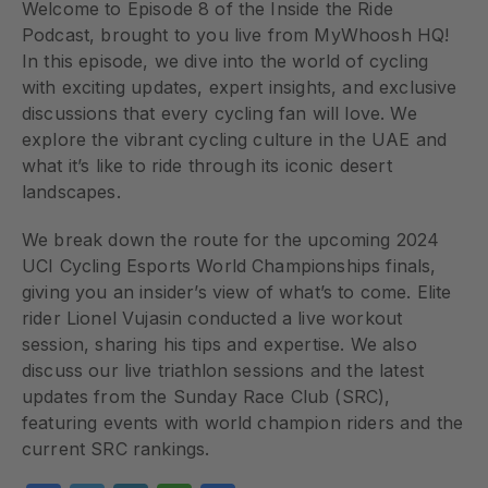
Welcome to Episode 8 of the Inside the Ride
Podcast, brought to you live from MyWhoosh HQ!
In this episode, we dive into the world of cycling
with exciting updates, expert insights, and exclusive
discussions that every cycling fan will love. We
explore the vibrant cycling culture in the UAE and
what it’s like to ride through its iconic desert
landscapes.
We break down the route for the upcoming 2024
UCI Cycling Esports World Championships finals,
giving you an insider’s view of what’s to come. Elite
rider Lionel Vujasin conducted a live workout
session, sharing his tips and expertise. We also
discuss our live triathlon sessions and the latest
updates from the Sunday Race Club (SRC),
featuring events with world champion riders and the
current SRC rankings.