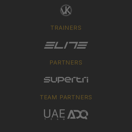
TRAINERS
PARTNERS
TEAM PARTNERS