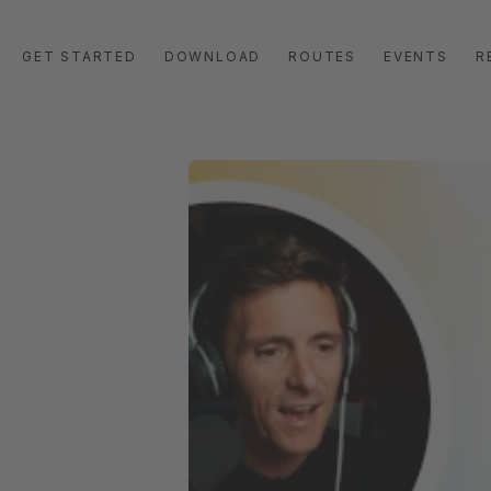
GET STARTED
DOWNLOAD
ROUTES
EVENTS
R