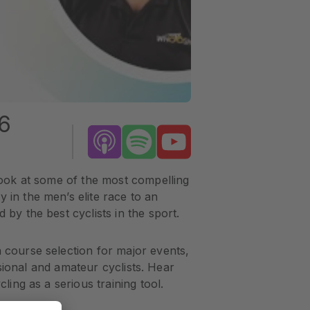
6
 look at some of the most compelling
 in the men’s elite race to an
by the best cyclists in the sport.
 course selection for major events,
ssional and amateur cyclists. Hear
ling as a serious training tool.