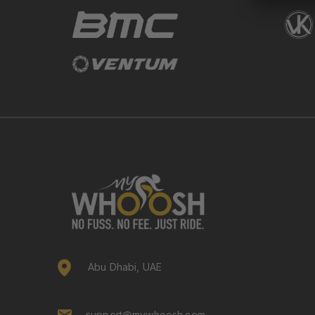
Abu Dhabi, UAE
support@mywhoosh.com