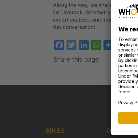
Along the way, we share community f
Ed Laverack. Whether you’re a hardco
expert analysis, and moments of ca
fun conversation!
Facebook
Twitter
LinkedIn
WhatsA
Shar
Share this page
OU
BIKES
GARAGE 