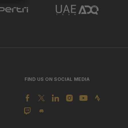
FIND US ON SOCIAL MEDIA