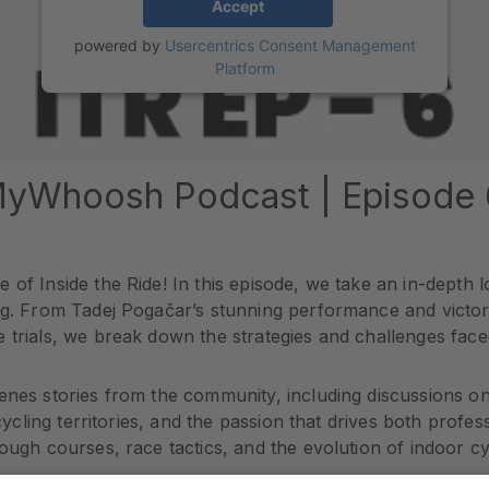
Accept
powered by
Usercentrics Consent Management
Platform
 MyWhoosh Podcast | Episode 
 of Inside the Ride! In this episode, we take an in-depth
ng. From Tadej Pogačar’s stunning performance and victory
 trials, we break down the strategies and challenges faced 
enes stories from the community, including discussions on
 cycling territories, and the passion that drives both profe
ough courses, race tactics, and the evolution of indoor cyc