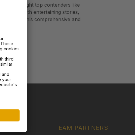
, and highlight top contenders like
s packed with entertaining stories,
miss out on this comprehensive and
ERS
RTNERS
TEAM PARTNERS