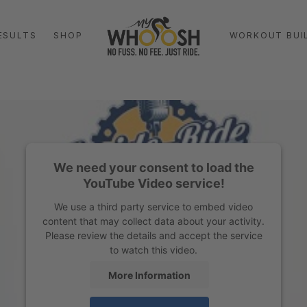
ESULTS
SHOP
WORKOUT BUI
We need your consent to load the
YouTube Video service!
We use a third party service to embed video
content that may collect data about your activity.
Please review the details and accept the service
to watch this video.
More Information