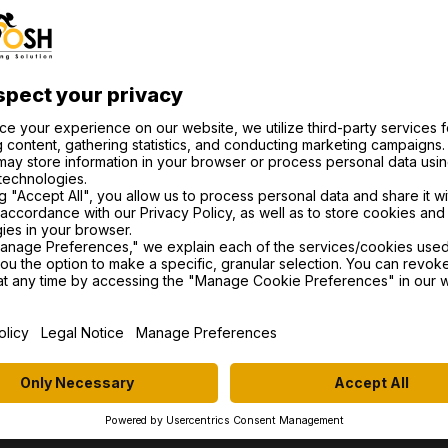
eedback, offer insights into the world of esports cycling
re cyclist or just curious about the sport, this episode i
maraderie that make the cycling world so special. Don’t 
pp
e
R OFFICIAL PARTN
ITEMS
TRAINERS
PA