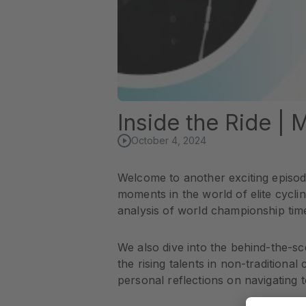
Inside the Ride |
October 4, 2024
Welcome to another exciting episode
moments in the world of elite cycli
analysis of world championship time
We also dive into the behind-the-sc
the rising talents in non-traditional
personal reflections on navigating t