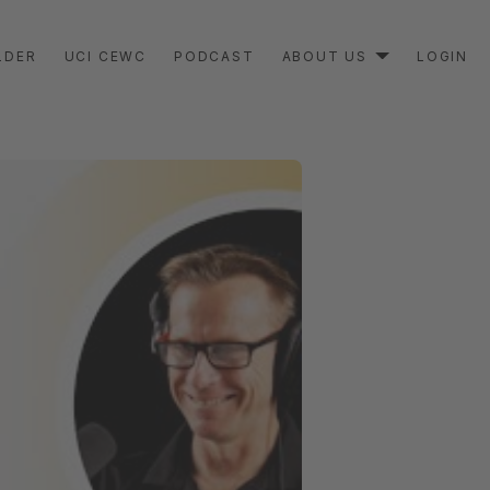
LDER
UCI CEWC
PODCAST
ABOUT US
LOGIN