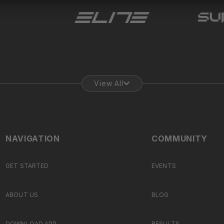
View All
NAVIGATION
COMMUNITY
GET STARTED
EVENTS
ABOUT US
BLOG
DOWNLOAD APP
RESULTS