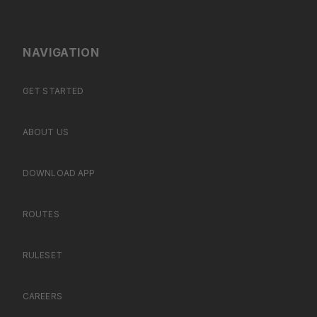
NAVIGATION
GET STARTED
ABOUT US
DOWNLOAD APP
ROUTES
RULESET
CAREERS