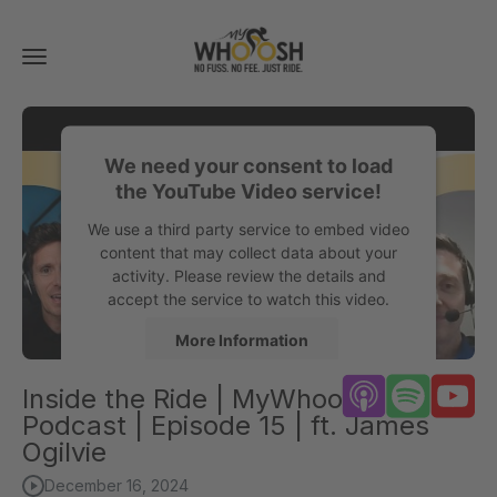
Toggle
navigation
We need your consent to load
the YouTube Video service!
We use a third party service to embed video
content that may collect data about your
activity. Please review the details and
accept the service to watch this video.
More Information
Inside the Ride | MyWhoosh
Accept
Podcast | Episode 15 | ft. James
powered by
Usercentrics Consent
Ogilvie
Management Platform
December 16, 2024