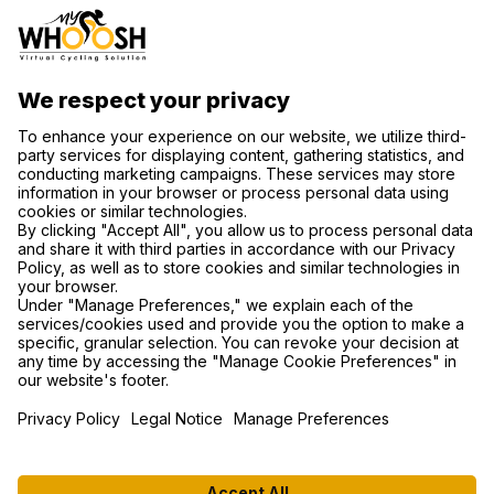
CONTACT US
SUPPORT
PRIVACY NOTICE
COOKIE SETTINGS
FIND US ON SOCIAL MEDIA