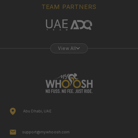
TEAM PARTNERS
View All
Abu Dhabi, UAE
support@mywhoosh.com