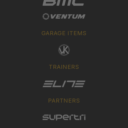
GARAGE ITEMS
TRAINERS
PARTNERS