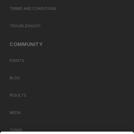
TERMS AND CONDITIONS
TROUBLESHOOT
COMMUNITY
EVENTS
BLOG
RESULTS
MEDIA
TEAMS