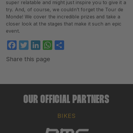
super relatable and might just inspire you to give it a
try. And, of course, we couldn’t forget the Tour de
Monde! We cover the incredible prizes and take a
closer look at the stages that make it such an epic
event.
Facebook
Twitter
LinkedIn
WhatsApp
Share
Share this page
OUR OFFICIAL PARTNERS
BIKES