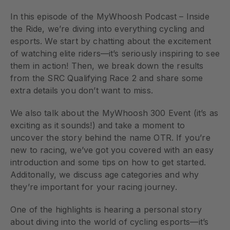
In this episode of the MyWhoosh Podcast – Inside
the Ride, we’re diving into everything cycling and
esports. We start by chatting about the excitement
of watching elite riders—it’s seriously inspiring to see
them in action! Then, we break down the results
from the SRC Qualifying Race 2 and share some
extra details you don’t want to miss.
We also talk about the MyWhoosh 300 Event (it’s as
exciting as it sounds!) and take a moment to
uncover the story behind the name OTR. If you’re
new to racing, we’ve got you covered with an easy
introduction and some tips on how to get started.
Additonally, we discuss age categories and why
they’re important for your racing journey.
One of the highlights is hearing a personal story
about diving into the world of cycling esports—it’s