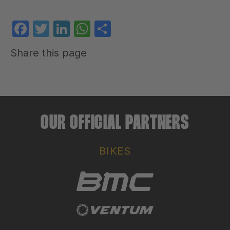
Facebook
Twitter
LinkedIn
WhatsApp
Share
Share this page
OUR OFFICIAL PARTNERS
BIKES