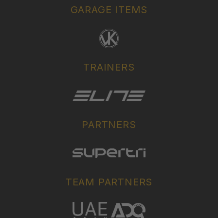
GARAGE ITEMS
TRAINERS
PARTNERS
TEAM PARTNERS