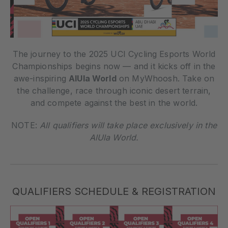
The journey to the 2025 UCI Cycling Esports World
Championships begins now — and it kicks off in the
awe-inspiring
AlUla World
on MyWhoosh. Take on
the challenge, race through iconic desert terrain,
and compete against the best in the world.
NOTE:
All qualifiers will take place exclusively in the
AlUla World.
QUALIFIERS SCHEDULE & REGISTRATION