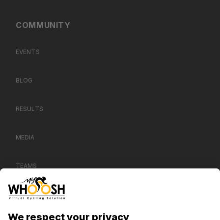
COMMUNITY
EVENTS
BLOG
RESULTS
MEDIA
TEAMS
CONTACT US