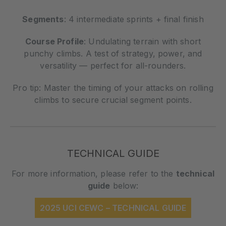
Segments
: 4 intermediate sprints + final finish
Course Profile
: Undulating terrain with short
punchy climbs. A test of strategy, power, and
versatility — perfect for all-rounders.
Pro tip: Master the timing of your attacks on rolling
climbs to secure crucial segment points.
TECHNICAL GUIDE
For more information, please refer to the
technical
guide
below:
2025 UCI CEWC – TECHNICAL GUIDE