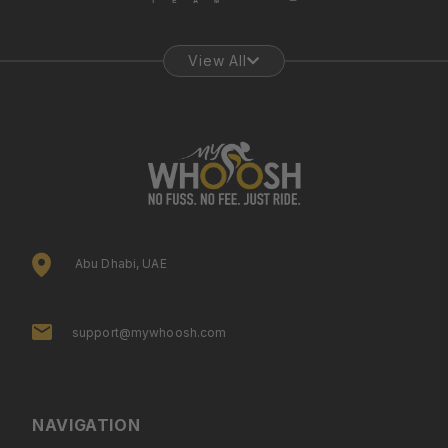
View All
Abu Dhabi, UAE
support@mywhoosh.com
NAVIGATION