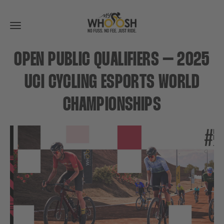
Toggle
navigation
OPEN PUBLIC QUALIFIERS – 2025
UCI CYCLING ESPORTS WORLD
CHAMPIONSHIPS