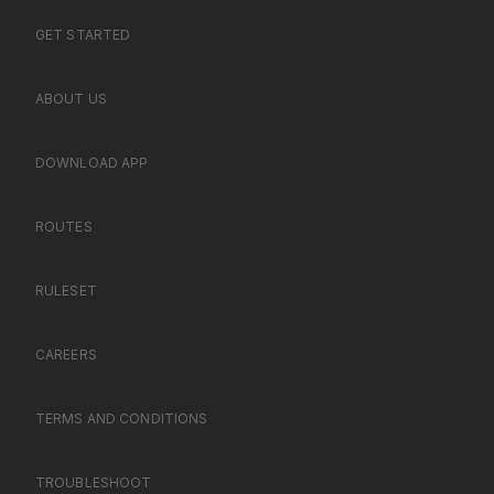
GET STARTED
ABOUT US
DOWNLOAD APP
ROUTES
RULESET
CAREERS
TERMS AND CONDITIONS
TROUBLESHOOT