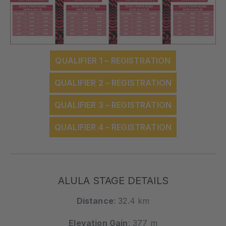
QUALIFIER 1 – REGISTRATION
QUALIFIER 2 – REGISTRATION
QUALIFIER 3 – REGISTRATION
QUALIFIER 4 – REGISTRATION
ALULA STAGE DETAILS
Distance
: 32.4 km
Elevation Gain
: 377 m