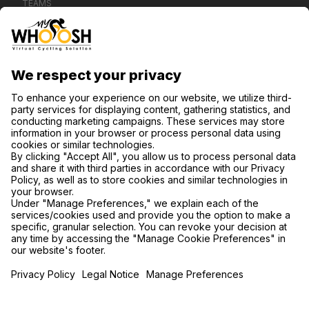
TEAMS
CONTACT US
SUPPORT
PRIVACY NOTICE
COOKIE SETTINGS
FIND US ON SOCIAL MEDIA