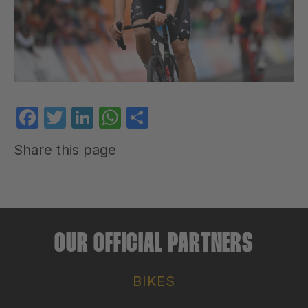
Facebook
Twitter
LinkedIn
WhatsApp
Share
Share this page
OUR OFFICIAL PARTNERS
BIKES