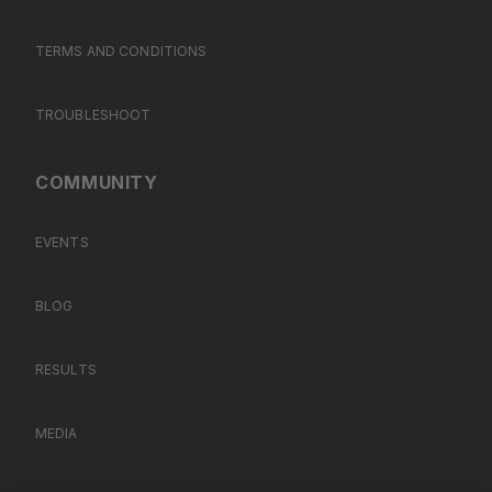
TERMS AND CONDITIONS
TROUBLESHOOT
COMMUNITY
EVENTS
BLOG
RESULTS
MEDIA