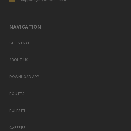
NAVIGATION
GET STARTED
ABOUT US
DOWNLOAD APP
ROUTES
RULESET
CAREERS