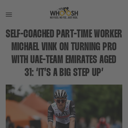
Toggle
navigation
SELF-COACHED PART-TIME WORKER
MICHAEL VINK ON TURNING PRO
WITH UAE-TEAM EMIRATES AGED
31: ‘IT’S A BIG STEP UP’