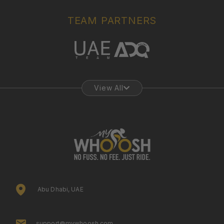
TEAM PARTNERS
View All
Abu Dhabi, UAE
support@mywhoosh.com