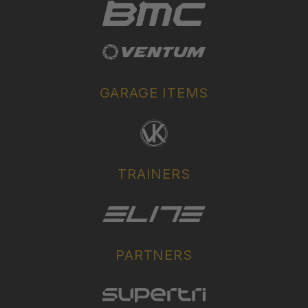
GARAGE ITEMS
TRAINERS
PARTNERS